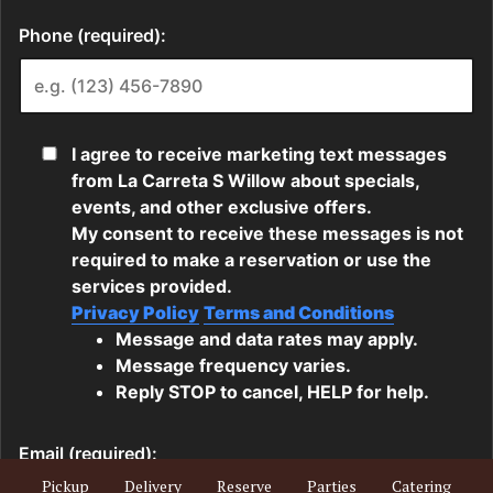
Pickup
Delivery
Reserve
Parties
Catering