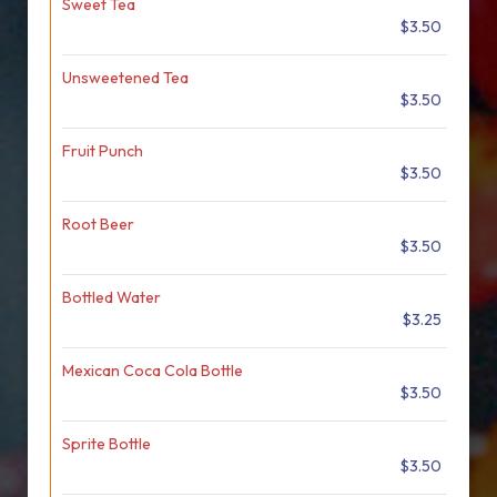
Sweet Tea
$3.50
Unsweetened Tea
$3.50
Fruit Punch
$3.50
Root Beer
$3.50
Bottled Water
$3.25
Mexican Coca Cola Bottle
$3.50
Sprite Bottle
$3.50