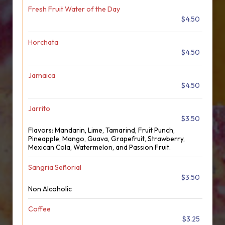
Fresh Fruit Water of the Day
$4.50
Horchata
$4.50
Jamaica
$4.50
Jarrito
$3.50
Flavors: Mandarin, Lime, Tamarind, Fruit Punch,
Pineapple, Mango, Guava, Grapefruit, Strawberry,
Mexican Cola, Watermelon, and Passion Fruit.
Sangria Señorial
$3.50
Non Alcoholic
Coffee
$3.25