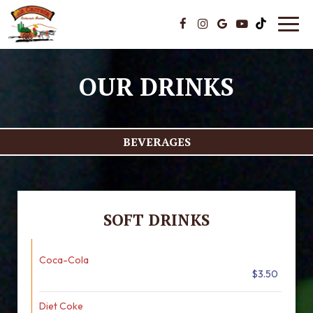
Toggl
navig
OUR DRINKS
BEVERAGES
SOFT DRINKS
Coca-Cola
$3.50
Diet Coke