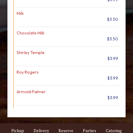
Milk
$3.50
Chocolate Milk
$3.50
Shirley Temple
$3.99
Roy Rogers
$3.99
Armold Palmer
$3.99
Pickup
Delivery
Reserve
Parties
Catering