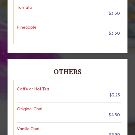
Tomato
$3.50
Pineapple
$3.50
OTHERS
Coffe or Hot Tea
$3.25
Original Chai
$4.50
Vanilla Chai
$5.99