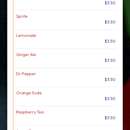
$3.50
Sprite
$3.50
Lemonade
$3.50
Ginger Ale
$3.50
Dr Pepper
$3.50
Orange Soda
$3.50
Raspberry Tea
$3.50