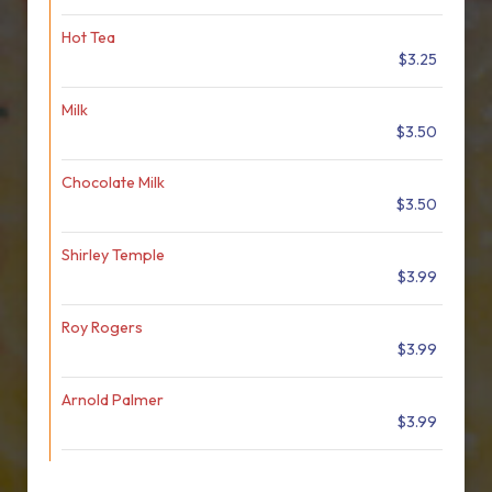
Hot Tea
$3.25
Milk
$3.50
Chocolate Milk
$3.50
Shirley Temple
$3.99
Roy Rogers
$3.99
Arnold Palmer
$3.99