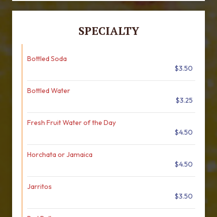
SPECIALTY
Bottled Soda
$3.50
Bottled Water
$3.25
Fresh Fruit Water of the Day
$4.50
Horchata or Jamaica
$4.50
Jarritos
$3.50