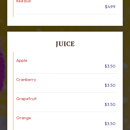
Red Bull
$4.99
JUICE
Apple
$3.50
Cranberry
$3.50
Grapefruit
$3.50
Orange
$3.50